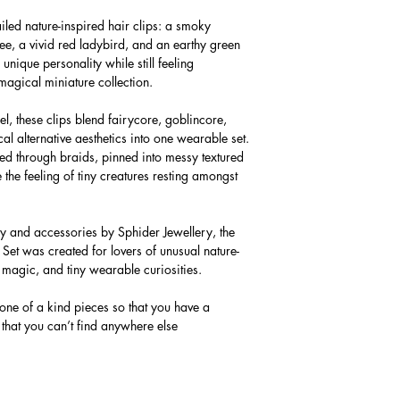
iled nature-inspired hair clips: a smoky
e, a vivid red ladybird, and an earthy green
nique personality while still feeling
magical miniature collection.
eel, these clips blend fairycore, goblincore,
 alternative aesthetics into one wearable set.
red through braids, pinned into messy textured
e the feeling of tiny creatures resting amongst
 and accessories by Sphider Jewellery, the
et was created for lovers of unusual nature-
magic, and tiny wearable curiosities.
 one of a kind pieces so that you have a
 that you can’t find anywhere else