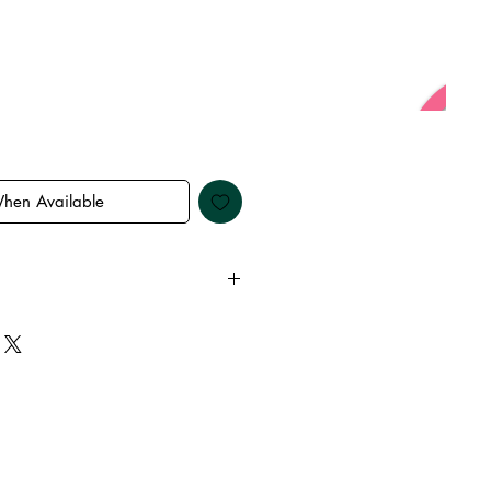
When Available
 away from water, oils, perfumes
emove before showering and
keep it in it’s best condition.