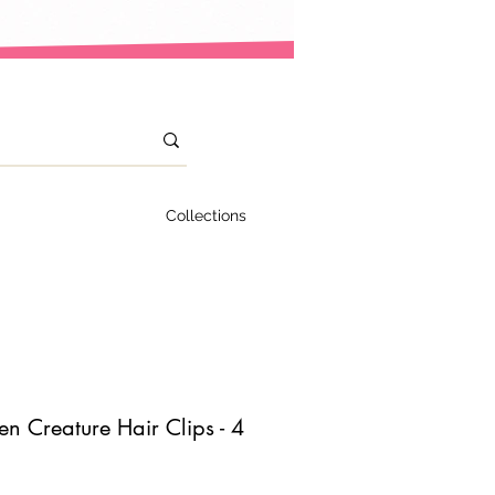
Collections
n Creature Hair Clips - 4