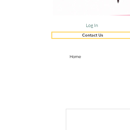
Log In
Contact Us
Home