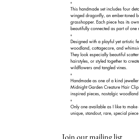
▫️
This handmade set includes four deta
winged dragonfly, an ember-toned be
grasshopper. Each piece has its own u
beautifully connected as part of one 
▫️
Designed with a playful yet artistic f
woodland, cottagecore, and whimsical
They look especially beautiful scatte
hairstyles, or styled together to creat
wildflowers and tangled vines.
▫️
Handmade as one of a kind jewellery
Midnight Garden Creature Hair Clip S
inspired pieces, nostalgic woodland 
▫️
Only one available as I like to make
unique, standout, rare, special piece
Join our mailing list