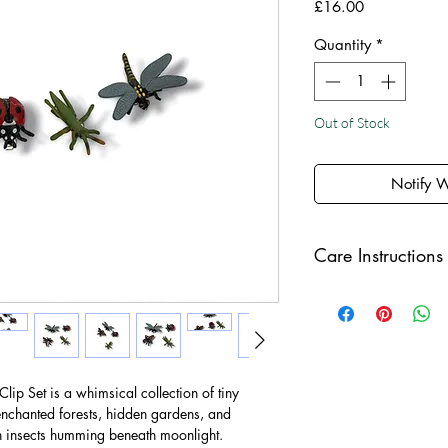
Price
£16.00
Quantity
*
Out of Stock
Notify 
Care Instructions
Keep your jewellery
and make sure to r
sleeping in order to 
ip Set is a whimsical collection of tiny
chanted forests, hidden gardens, and
th insects humming beneath moonlight.