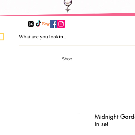
Shop
Midnight Garde
in set