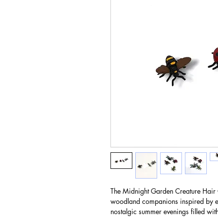
The Midnight Garden Creature Hair Cl
woodland companions inspired by en
nostalgic summer evenings filled wi