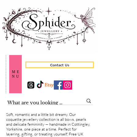
Contact Us
ME
NU
Soft, romantic and a little bit dreamy. Our
coquette jewellery collection is all bows, pearls
and delicate femininity — handmade in Cottingley,
Yorkshire, one piece at a time. Perfect for
layering, gifting, or treating yourself. Free UK