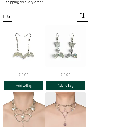
shipping on every order.
Filter
The
The
Price
Price
£12.00
£12.00
Celestial
Opaline
Heartwing
Flutter
Earrings
Bow
Add to Bag
Add to Bag
Earrings