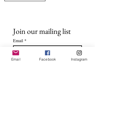
Join our mailing list
Email
*
Email
Facebook
Instagram
Subscribe
I want to subscribe to your 
mailing list.