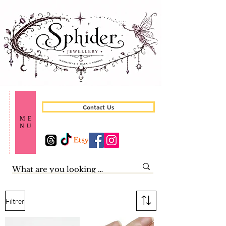
Contact Us
ME
NU
Filtrer