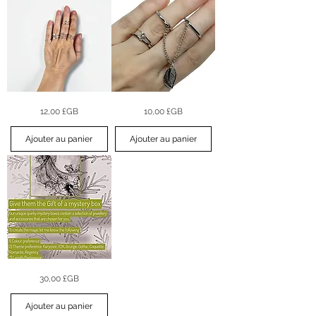
Sleek
Leaf
Prix
Prix
12,00 £GB
10,00 £GB
Orbit
Drop
Midi
Stacking
Ring
Ring
Set
Set
Ajouter au panier
Ajouter au panier
–
Silver
(6pc)
Mystery
Prix
30,00 £GB
Jewellery
Box
Ajouter au panier