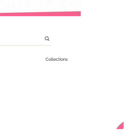
Collections