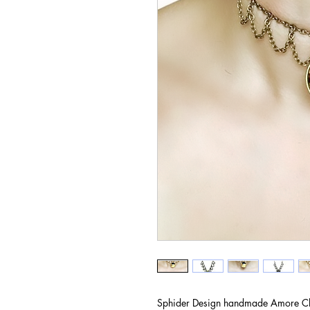
Sphider Design handmade Amore C