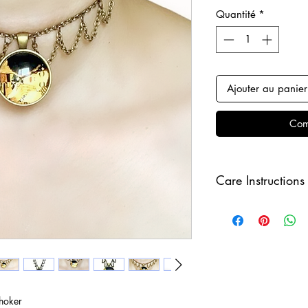
Quantité
*
Ajouter au panier
Com
Care Instructions
Keep your jewellery
and make sure to r
sleeping in order to 
hoker