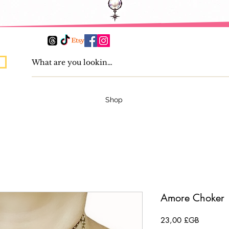
Shop
Amore Choker
Prix
23,00 £GB