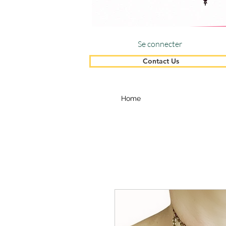
Se connecter
Contact Us
Home