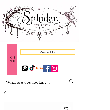
Contact Us
ME
NU