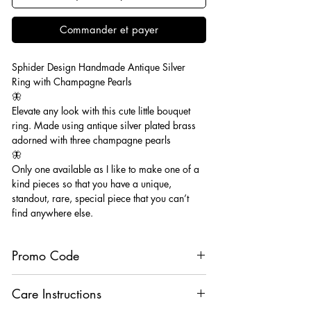
Commander et payer
Sphider Design Handmade Antique Silver
Ring with Champagne Pearls
🦋
Elevate any look with this cute little bouquet
ring. Made using antique silver plated brass
adorned with three champagne pearls
🦋
Only one available as I like to make one of a
kind pieces so that you have a unique,
standout, rare, special piece that you can’t
find anywhere else.
Promo Code
Buy 3 Rings Choose 2 Free using code
Care Instructions
“RingSpecial”