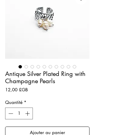
Antique Silver Plated Ring with
Champagne Pearls
Prix
12,00 £GB
Quantité
*
Ajouter au panier