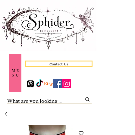
Contact Us
ME
NU