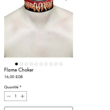
Flame Choker
Prix
16,00 £GB
Quantité
*