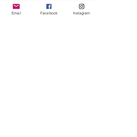
keep it in it’s best condition
Email
Facebook
Instagram
Join our mailing list
Email
*
Subscribe
I want to subscribe to your 
mailing list.