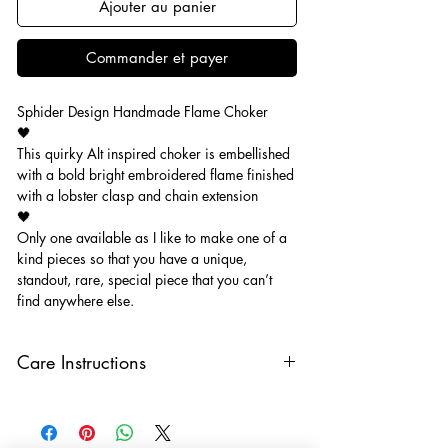
Ajouter au panier
Commander et payer
Sphider Design Handmade Flame Choker
🖤
This quirky Alt inspired choker is embellished
with a bold bright embroidered flame finished
with a lobster clasp and chain extension
🖤
Only one available as I like to make one of a
kind pieces so that you have a unique,
standout, rare, special piece that you can’t
find anywhere else.
Care Instructions
Keep your jewellery away from water,
oils, perfumes and make sure to remove
before showering and sleeping in order to