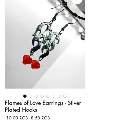
Flames of Love Earrings - Silver
Plated Hooks
Prix original
Prix promotionnel
 10,00 £GB 
8,50 £GB