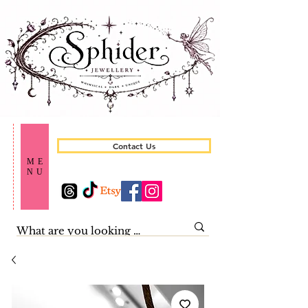
Contact Us
ME
NU