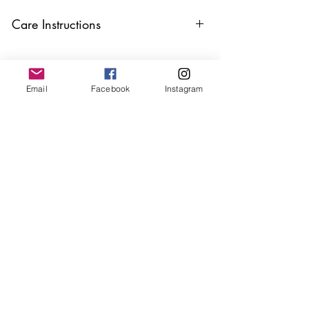
Care Instructions
Keep your jewellery away from water,
oils, perfumes and make sure to remove
before showering and sleeping in order to
Email
Facebook
Instagram
keep it in it’s best condition
Join our mailing list
Email
*
Subscribe
I want to subscribe to your 
mailing list.