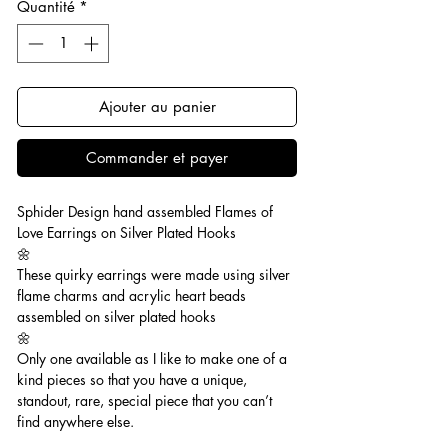
Quantité
*
Ajouter au panier
Commander et payer
Sphider Design hand assembled Flames of
Love Earrings on Silver Plated Hooks
🌼
These quirky earrings were made using silver
flame charms and acrylic heart beads
assembled on silver plated hooks
🌼
Only one available as I like to make one of a
kind pieces so that you have a unique,
standout, rare, special piece that you can’t
find anywhere else.