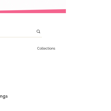
Collections
ings