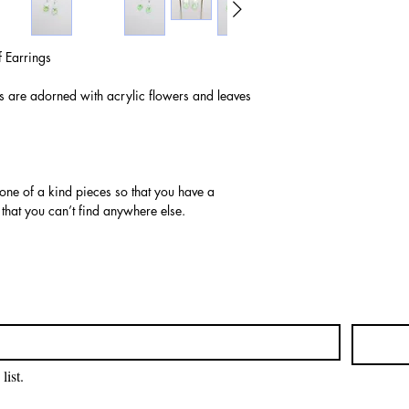
 Earrings
gs are adorned with acrylic flowers and leaves
 one of a kind pieces so that you have a
 that you can’t find anywhere else.
list.