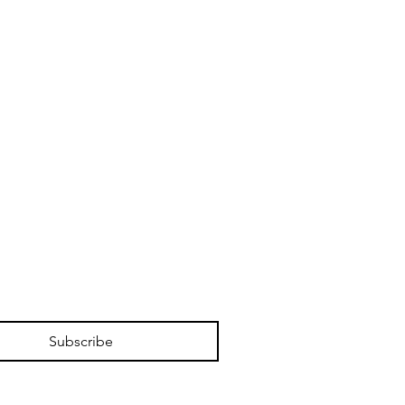
Subscribe