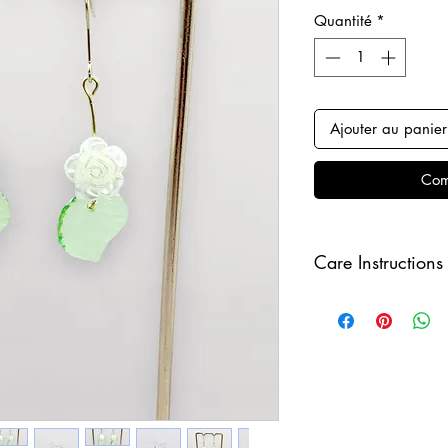
Quantité
*
Ajouter au panier
Com
Care Instructions
Keep your jewellery
and make sure to r
sleeping in order to 