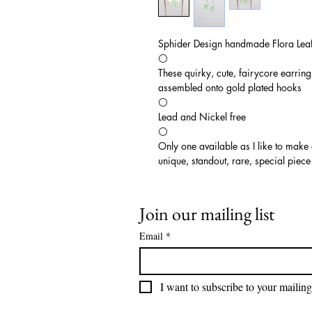
Sphider Design handmade Flora Leaf
⚪️
These quirky, cute, fairycore earrin
assembled onto gold plated hooks
⚪️
Lead and Nickel free
⚪️
Only one available as I like to make
unique, standout, rare, special piece
Join our mailing list
Email
*
I want to subscribe to your mailing 