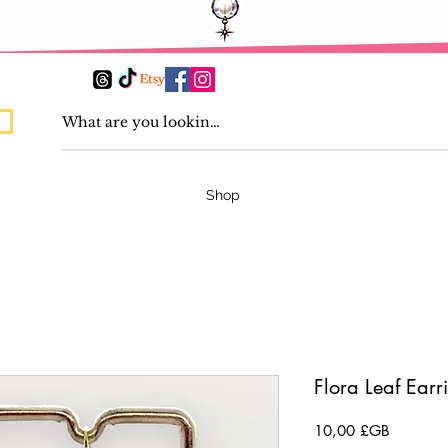
Shop
Flora Leaf Earr
Prix
10,00 £GB