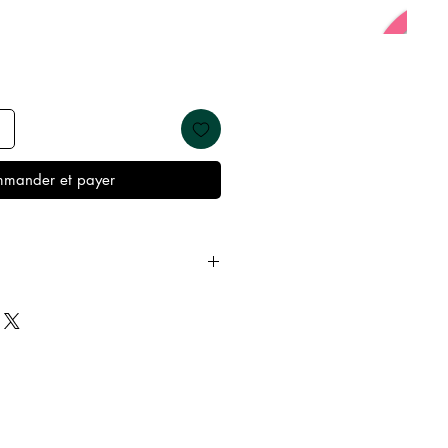
mander et payer
 away from water, oils, perfumes
emove before showering and
keep it in it’s best condition