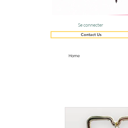
Se connecter
Contact Us
Home