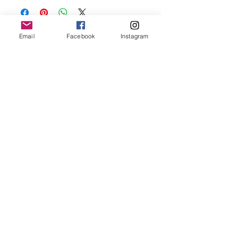
oils, perfumes and make sure to remove
before showering and sleeping in order to
keep it in it’s best condition.
Email
Facebook
Instagram
Join our mailing list
Email
*
Subscribe
I want to subscribe to your 
mailing list.