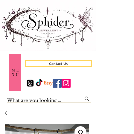
Contact Us
ME
NU