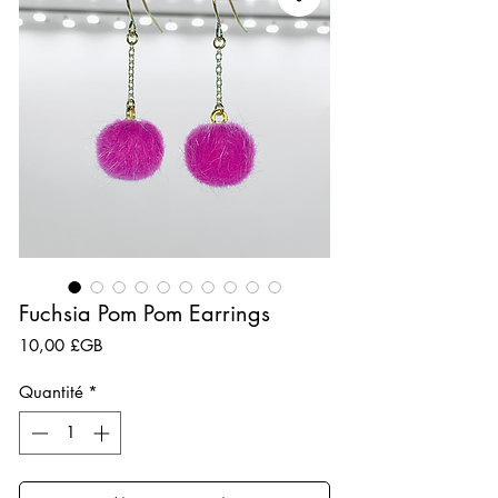
Fuchsia Pom Pom Earrings
Prix
10,00 £GB
Quantité
*