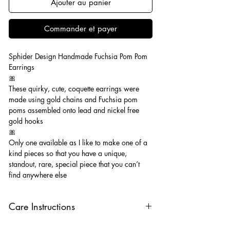
Ajouter au panier
Commander et payer
Sphider Design Handmade Fuchsia Pom Pom
Earrings
🎀
These quirky, cute, coquette earrings were
made using gold chains and Fuchsia pom
poms assembled onto lead and nickel free
gold hooks
🎀
Only one available as I like to make one of a
kind pieces so that you have a unique,
standout, rare, special piece that you can’t
find anywhere else
Care Instructions
Keep your jewellery away from water,