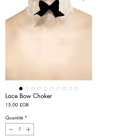
Lace Bow Choker
Prix
15,00 £GB
Quantité
*