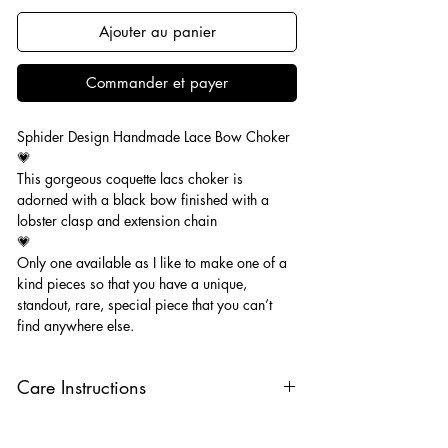
Ajouter au panier
Commander et payer
Sphider Design Handmade Lace Bow Choker
💗
This gorgeous coquette lacs choker is
adorned with a black bow finished with a
lobster clasp and extension chain
💗
Only one available as I like to make one of a
kind pieces so that you have a unique,
standout, rare, special piece that you can’t
find anywhere else.
Care Instructions
Keep your jewellery away from water,
oils, perfumes and make sure to remove