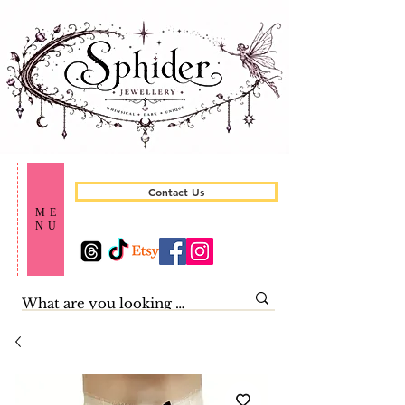
Contact Us
ME
NU