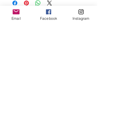
before showering and sleeping in order to
keep it in it’s best condition
Email
Facebook
Instagram
Join our mailing list
Email
*
Subscribe
I want to subscribe to your 
mailing list.