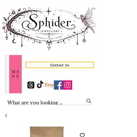
Contact Us
ME
NU