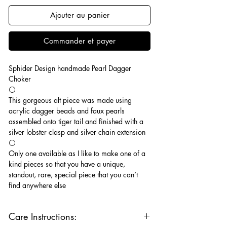
Ajouter au panier
Commander et payer
Sphider Design handmade Pearl Dagger
Choker
⚪️
This gorgeous alt piece was made using
acrylic dagger beads and faux pearls
assembled onto tiger tail and finished with a
silver lobster clasp and silver chain extension
⚪️
Only one available as I like to make one of a
kind pieces so that you have a unique,
standout, rare, special piece that you can’t
find anywhere else
Care Instructions: