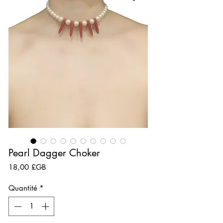
Pearl Dagger Choker
Prix
18,00 £GB
Quantité
*