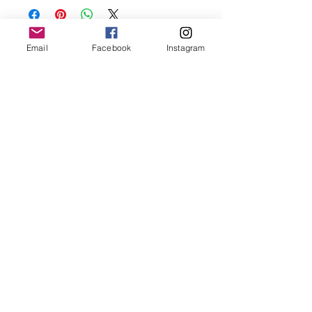
oils, perfumes and make sure to remove
before showering and sleeping in order to
keep it in it’s best condition.
Email
Facebook
Instagram
Join our mailing list
Email
*
Subscribe
I want to subscribe to your 
mailing list.