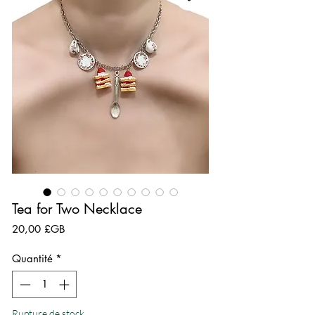
Tea for Two Necklace
Prix
20,00 £GB
Quantité
*
Rupture de stock