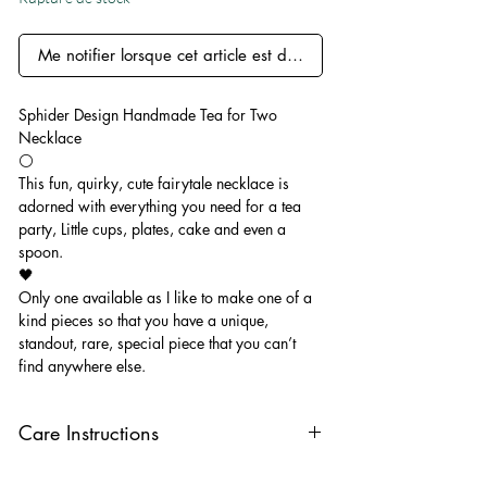
Me notifier lorsque cet article est disponible
Sphider Design Handmade Tea for Two
Necklace
⚪️
This fun, quirky, cute fairytale necklace is
adorned with everything you need for a tea
party, Little cups, plates, cake and even a
spoon.
🖤
Only one available as I like to make one of a
kind pieces so that you have a unique,
standout, rare, special piece that you can’t
find anywhere else.
Care Instructions
Keep your jewellery away from water,