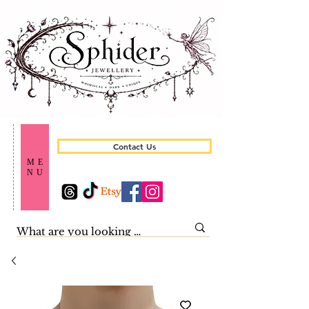
Contact Us
ME
NU