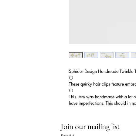
Sphider Design Handmade Twinkle T
⚪️
These quirky hair clips feature embroi
⚪️
This item was handmade with a lot 
have imperfections. This should in no
Join our mailing list
Email
*