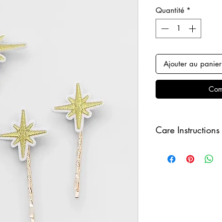
Quantité
*
Ajouter au panier
Com
Care Instructions
Keep your clips awa
sure to remove befo
order to keep it in i