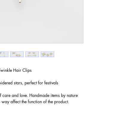
winkle Hair Clips
dered stars, perfect for festivals
of care and love. Handmade items by nature
 way affect the function of the product.