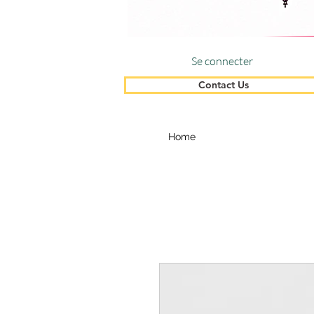
Se connecter
Contact Us
Home