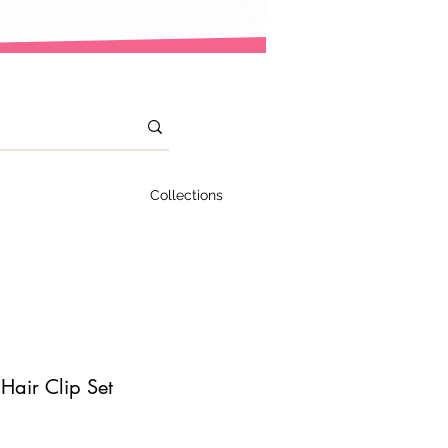
Collections
 Hair Clip Set