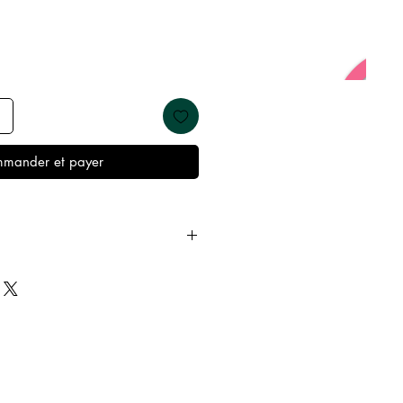
mander et payer
y from oils, perfumes and make
re showering and sleeping in
t’s best condition