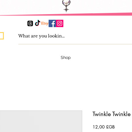
Shop
Twinkle Twinkle
Prix
12,00 £GB