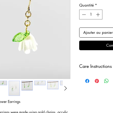
Quantité
*
Ajouter au panier
Com
Care Instructions
Keep your jewellery
and make sure to r
sleeping in order to 
ower Earrings
arrings were made using gold chains, acrylic