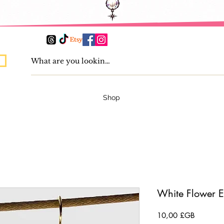
Shop
White Flower E
Prix
10,00 £GB