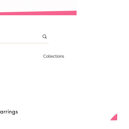
Collections
arrings