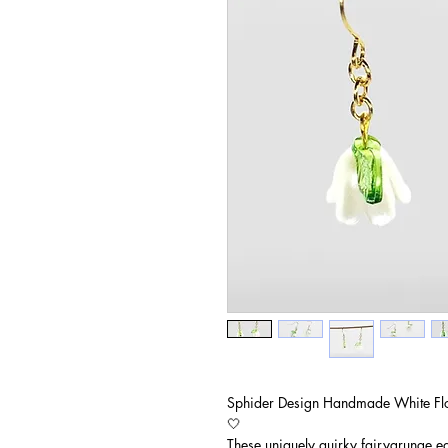
Sphider Design Handmade White Fl
🤍
These uniquely quirky fairygrunge e