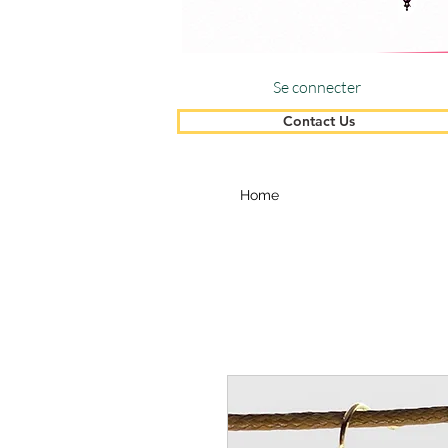
Se connecter
Contact Us
Home