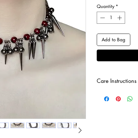
Quantity
*
Add to Bag
Care Instructions
Keep your jewellery
and make sure to r
sleeping in order to 