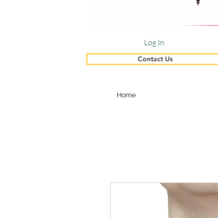
Log In
Contact Us
Home