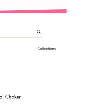
Collections
ual Choker