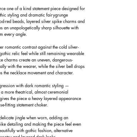
erce one of a kind statement piece designed for
othic styling and dramatic fairygrunge
d-red beads, layered silver spike charms and
tes an unapologetically sharp silhouette with
om every angle.
r romantic contrast against the cold silver-
othic relic feel while still remaining wearable
ike charms create an uneven, dangerous-
ally with the wearer, while the silver bell drops
gives the necklace movement and character.
gression with dark romantic styling —
 a more theatrical, almost ceremonial
g gives the piece a heavy layered appearance
ose-fitting statement choker.
t delicate jingle when worn, adding an
pike detailing and making the piece feel even
autifully with gothic fashion, alternative
 corsetry and layered dark looks.