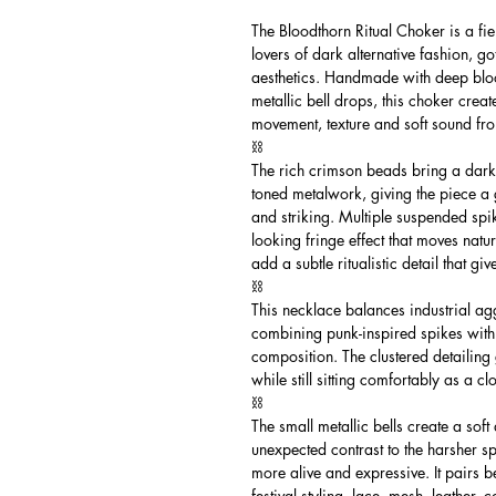
The Bloodthorn Ritual Choker is a fi
lovers of dark alternative fashion, g
aesthetics. Handmade with deep bloo
metallic bell drops, this choker crea
movement, texture and soft sound fr
⛓️
The rich crimson beads bring a darke
toned metalwork, giving the piece a g
and striking. Multiple suspended sp
looking fringe effect that moves natur
add a subtle ritualistic detail that 
⛓️
This necklace balances industrial ag
combining punk-inspired spikes with
composition. The clustered detailin
while still sitting comfortably as a cl
⛓️
The small metallic bells create a sof
unexpected contrast to the harsher s
more alive and expressive. It pairs be
festival styling, lace, mesh, leather,