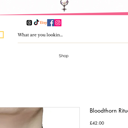
Shop
Bloodthorn Rit
Price
£42.00