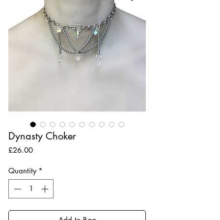
Dynasty Choker
Price
£26.00
Quantity
*
Add to Bag