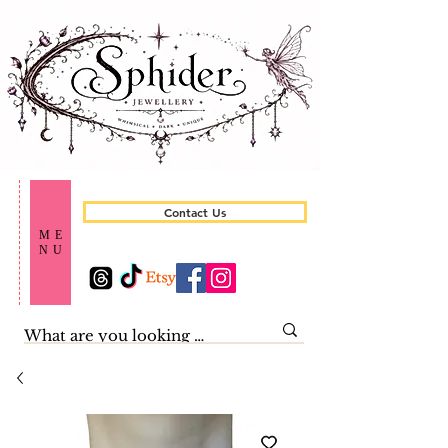
Contact Us
ME
NU