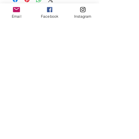
before showering and sleeping in order to
keep it in it’s best condition.
Email
Facebook
Instagram
Join our mailing list
Email
*
Subscribe
I want to subscribe to your 
mailing list.