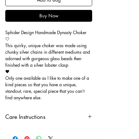
Buy Now
Sphider Design Handmade Dynasty Choker
🤍
This quirky, unique choker was made using
chunky silver chains in different mediums and
adorned with gorgeous glass beads then
finished with a silver lobster clasp
🖤
Only one available as I like to make one of a
kind pieces so that you have a unique,
standout, rare, special piece that you can’t
find anywhere else.
Care Instructions
Keep your jewellery away from water,
oils, perfumes and make sure to remove