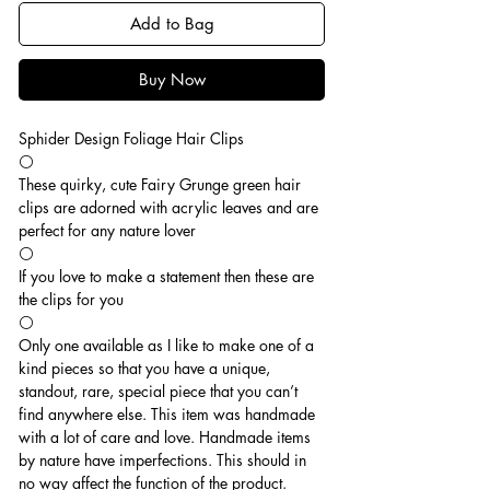
Add to Bag
Buy Now
Sphider Design Foliage Hair Clips
⚪️
These quirky, cute Fairy Grunge green hair
clips are adorned with acrylic leaves and are
perfect for any nature lover
⚪️
If you love to make a statement then these are
the clips for you
⚪️
Only one available as I like to make one of a
kind pieces so that you have a unique,
standout, rare, special piece that you can’t
find anywhere else. This item was handmade
with a lot of care and love. Handmade items
by nature have imperfections. This should in
no way affect the function of the product.