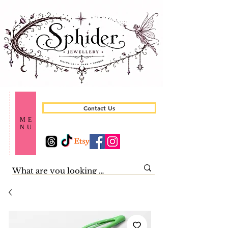
Contact Us
ME
NU