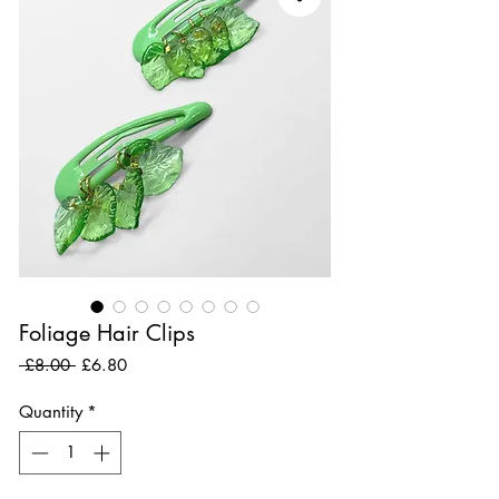
Foliage Hair Clips
Regular Price
Sale Price
 £8.00 
£6.80
Quantity
*