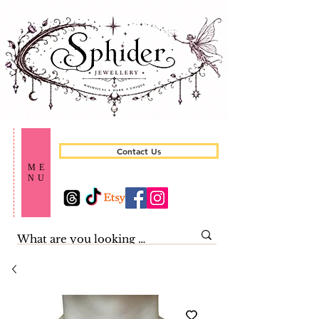
Contact Us
ME
NU