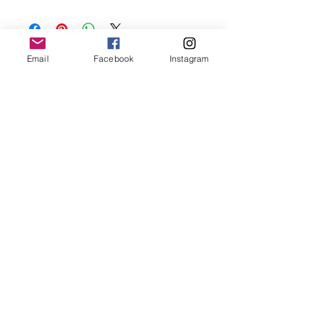
Keep your jewellery away from water,
oils, perfumes and make sure to remove
before showering and sleeping in order to
keep it in it’s best condition
Email
Facebook
Instagram
Join our mailing list
Email
*
Subscribe
I want to subscribe to your 
mailing list.