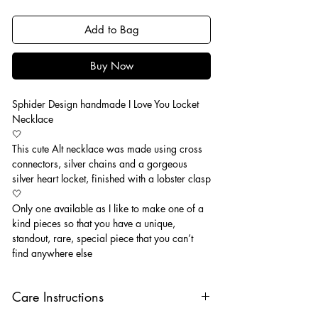
Add to Bag
Buy Now
Sphider Design handmade I Love You Locket
Necklace
🤍
This cute Alt necklace was made using cross
connectors, silver chains and a gorgeous
silver heart locket, finished with a lobster clasp
🤍
Only one available as I like to make one of a
kind pieces so that you have a unique,
standout, rare, special piece that you can’t
find anywhere else
Care Instructions