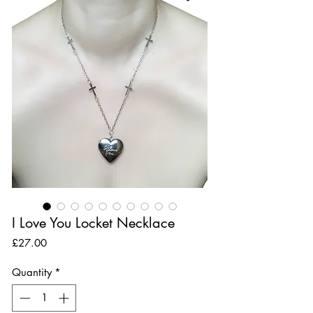
I Love You Locket Necklace
Price
£27.00
Quantity
*