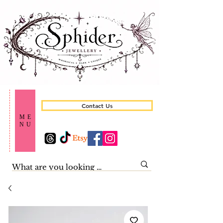
Contact Us
ME
NU