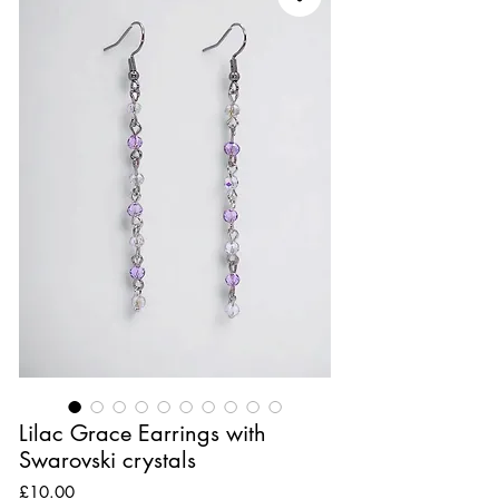
Lilac Grace Earrings with
Swarovski crystals
Price
£10.00