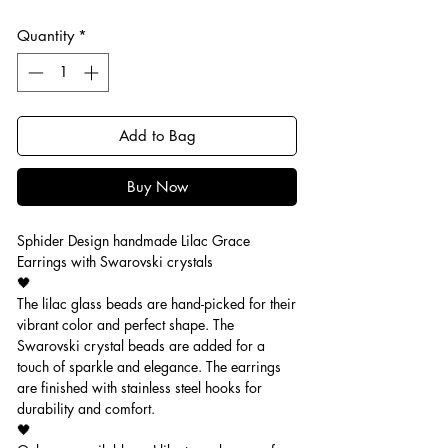
Quantity
*
Add to Bag
Buy Now
Sphider Design handmade Lilac Grace
Earrings with Swarovski crystals
🖤
The lilac glass beads are hand-picked for their
vibrant color and perfect shape. The
Swarovski crystal beads are added for a
touch of sparkle and elegance. The earrings
are finished with stainless steel hooks for
durability and comfort.
🖤