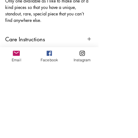
Only one available as I like to make one of a
kind pieces so that you have a unique,
standout, rare, special piece that you can’t
find anywhere else.
Care Instructions
Keep your jewellery away from water,
oils, perfumes and make sure to remove
Email
Facebook
Instagram
before showering and sleeping in order to
keep it in it’s best condition
Join our mailing list
Email
*
Subscribe
I want to subscribe to your 
mailing list.