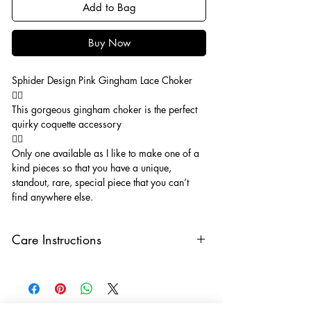
Add to Bag
Buy Now
Sphider Design Pink Gingham Lace Choker
🧚‍♂️
This gorgeous gingham choker is the perfect
quirky coquette accessory
🧚‍♂️
Only one available as I like to make one of a
kind pieces so that you have a unique,
standout, rare, special piece that you can’t
find anywhere else.
Care Instructions
Keep your jewellery away from water,
oils, perfumes and make sure to remove
before showering and sleeping in order to