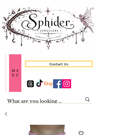
Contact Us
ME
NU