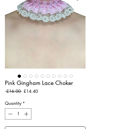
Pink Gingham Lace Choker
Regular Price
Sale Price
 £16.00 
£14.40
Quantity
*