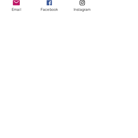
keep it in it’s best condition
Email
Facebook
Instagram
Join our mailing list
Email
*
Subscribe
I want to subscribe to your 
mailing list.