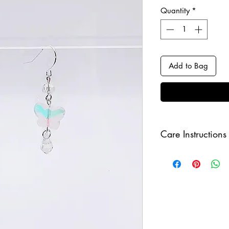
Quantity
*
Add to Bag
Care Instructions
Keep your jewellery
and make sure to r
sleeping in order to 