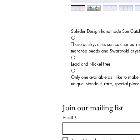
Sphider Design handmade Sun Catch
⚪️
These quirky, cute, sun catcher earri
teardrop beads and Swarovski cryst
⚪️
Lead and Nickel free
⚪️
Only one available as I like to make
unique, standout, rare, special piece
Join our mailing list
Email
*