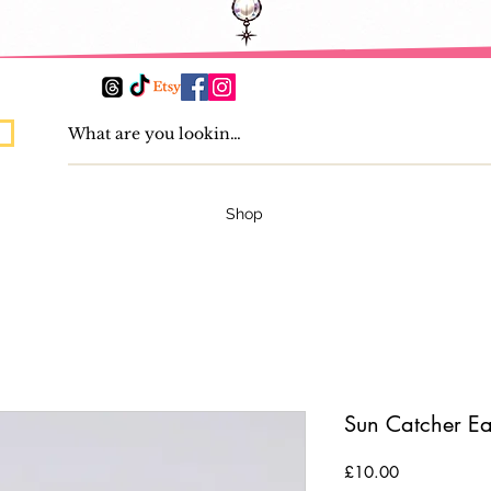
Shop
Sun Catcher Ea
Price
£10.00