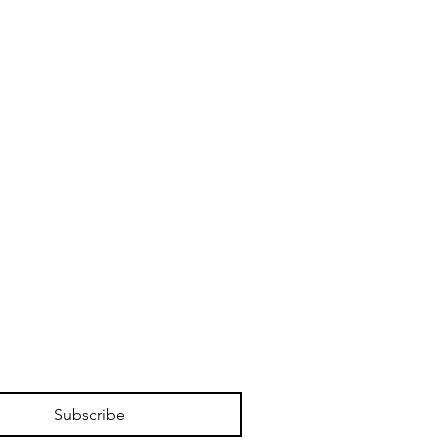
Subscribe