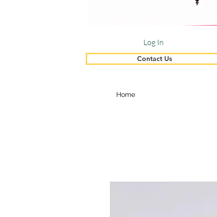
Log In
Contact Us
Home