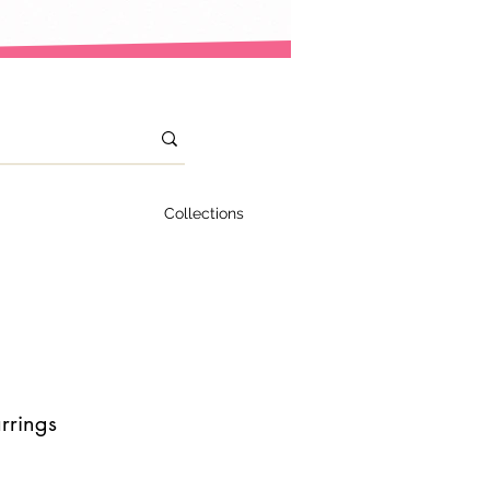
Collections
rrings