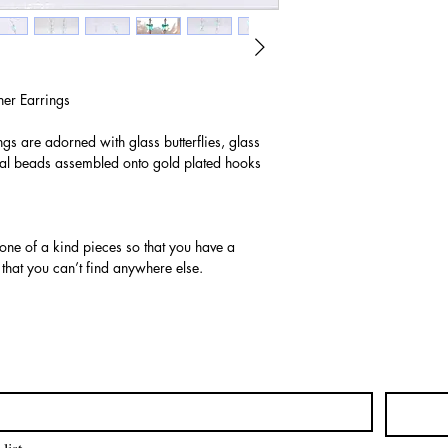
er Earrings
ngs are adorned with glass butterflies, glass
al beads assembled onto gold plated hooks
 one of a kind pieces so that you have a
 that you can’t find anywhere else.