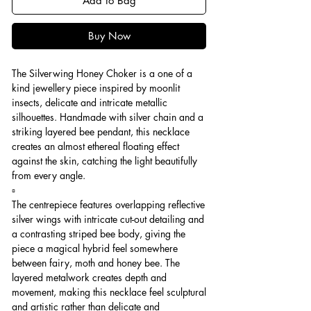
Add to Bag
Buy Now
The Silverwing Honey Choker is a one of a
kind jewellery piece inspired by moonlit
insects, delicate and intricate metallic
silhouettes. Handmade with silver chain and a
striking layered bee pendant, this necklace
creates an almost ethereal floating effect
against the skin, catching the light beautifully
from every angle.
▫️
The centrepiece features overlapping reflective
silver wings with intricate cut-out detailing and
a contrasting striped bee body, giving the
piece a magical hybrid feel somewhere
between fairy, moth and honey bee. The
layered metalwork creates depth and
movement, making this necklace feel sculptural
and artistic rather than delicate and