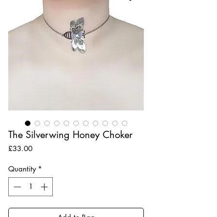
The Silverwing Honey Choker
Price
£33.00
Quantity
*