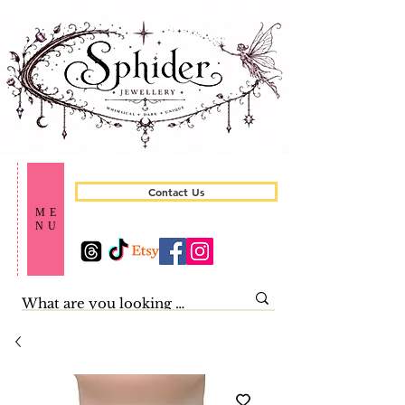
Contact Us
ME
NU