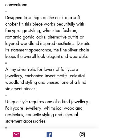
conventional.
▫️
Designed to sit high on the neck in a soft
choker fit, this piece works beautifully with
fairygrunge styling, whimsical fashion,
romantic gothic looks, alternative outfits or
layered woodland-inspired aesthetics. Despite
its statement appearance, the fine silver chain
keeps the overall look elegant and wearable.
▫️
A tiny silver relic for lovers of fairycore
jewellery, enchanted insect motifs, celestial
woodland styling and unusual one of a kind
statement pieces.
▫️
Unique style requires one of a kind jewellery.
Fairycore jewellery, whimsical woodland
aesthetics, coquette styling and ethereal
statement accessories.
▫️
Unique style requires one of a kind jewellery.