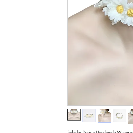
Sphider Design Handmade Whimsic