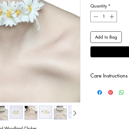
Quantity
*
Add to Bag
Care Instructions
Keep your jewellery
and make sure to r
sleeping in order to 
al Woodland Choker