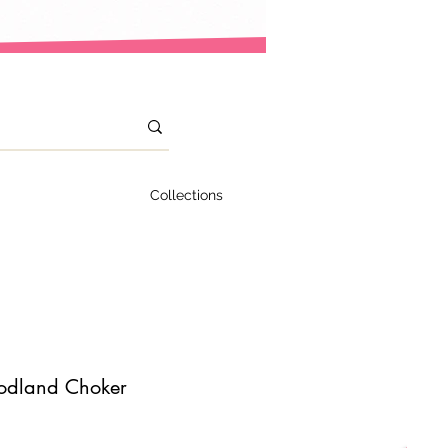
Collections
odland Choker