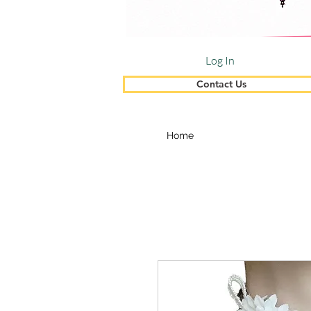
Log In
Contact Us
Home