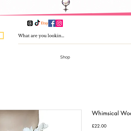
Shop
Whimsical Wo
Price
£22.00