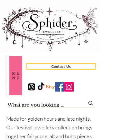
Contact Us
ME
NU
Made for golden hours and late nights.
Our festival jewellery collection brings
together fairycore, alt and boho pieces