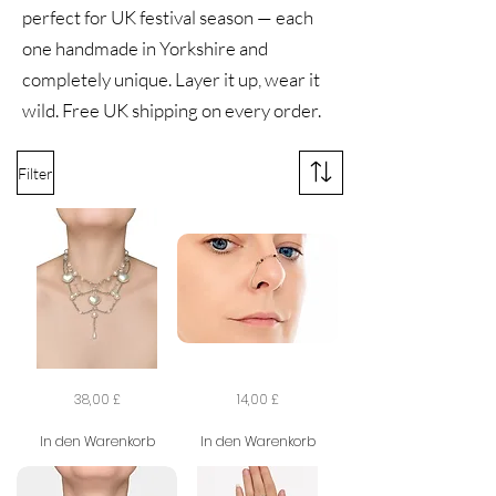
perfect for UK festival season — each
one handmade in Yorkshire and
completely unique. Layer it up, wear it
wild. Free UK shipping on every order.
Filter
The
The
Preis
Preis
38,00 £
14,00 £
Darling
Shadow
Dilettante
Veil
Necklace
Nose
In den Warenkorb
In den Warenkorb
Chain