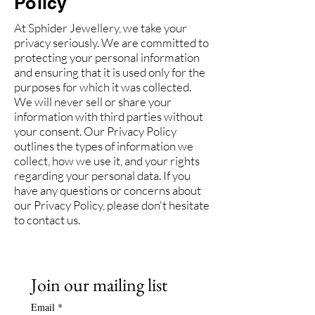
Policy
At Sphider Jewellery, we take your
privacy seriously. We are committed to
protecting your personal information
and ensuring that it is used only for the
purposes for which it was collected.
We will never sell or share your
information with third parties without
your consent. Our Privacy Policy
outlines the types of information we
collect, how we use it, and your rights
regarding your personal data. If you
have any questions or concerns about
our Privacy Policy, please don't hesitate
to contact us.
Join our mailing list
Email
*