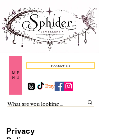
Contact Us
ME
NU
Privacy