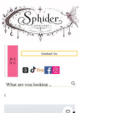
Contact Us
ME
NU