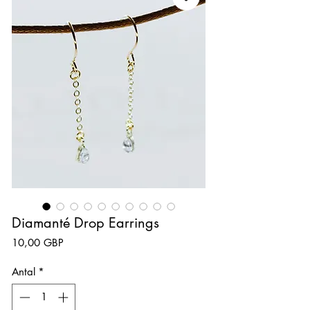
Diamanté Drop Earrings
Pris
10,00 GBP
Antal
*