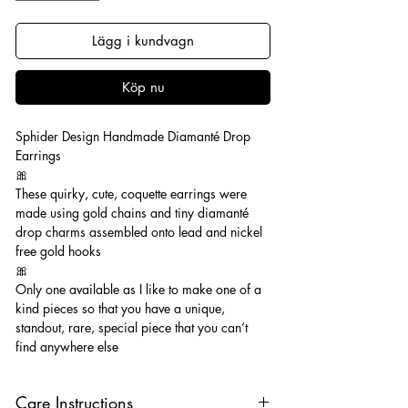
Lägg i kundvagn
Köp nu
Sphider Design Handmade Diamanté Drop
Earrings
🎀
These quirky, cute, coquette earrings were
made using gold chains and tiny diamanté
drop charms assembled onto lead and nickel
free gold hooks
🎀
Only one available as I like to make one of a
kind pieces so that you have a unique,
standout, rare, special piece that you can’t
find anywhere else
Care Instructions