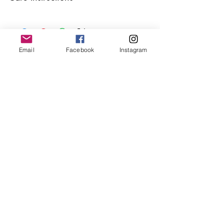
Keep your jewellery away from water,
oils, perfumes and make sure to remove
before showering and sleeping in order to
keep it in it’s best condition.
Email
Facebook
Instagram
Join our mailing list
Email
*
Subscribe
I want to subscribe to your 
mailing list.