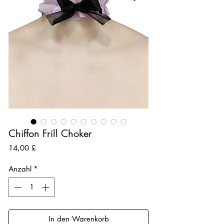
Chiffon Frill Choker
Preis
14,00 £
Anzahl
*
In den Warenkorb