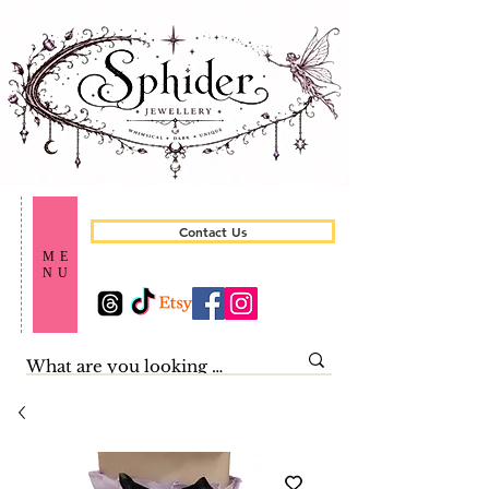
Contact Us
ME
NU