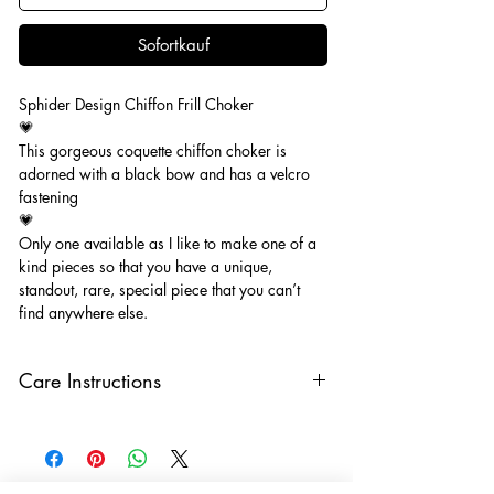
Sofortkauf
Sphider Design Chiffon Frill Choker
💗
This gorgeous coquette chiffon choker is
adorned with a black bow and has a velcro
fastening
💗
Only one available as I like to make one of a
kind pieces so that you have a unique,
standout, rare, special piece that you can’t
find anywhere else.
Care Instructions
Keep your jewellery away from water,
oils, perfumes and make sure to remove
before showering and sleeping in order to