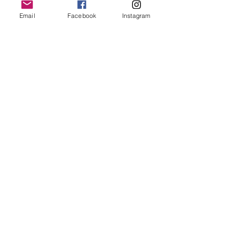
keep it in it’s best condition
Email
Facebook
Instagram
Join our mailing list
Email
*
Subscribe
I want to subscribe to your 
mailing list.