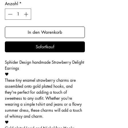
Anzahl
*
In den Warenkorb
Sofortkauf
Sphider Design handmade Strawberry Delight
Earrings
🖤
These tiny enamel strawberry charms are
assembled onto gold plated hooks, and
they're perfect for adding a touch of
sweetness to any outfit. Whether you're
wearing a simple t-shirt and jeans or a flowy
summer dress, these charms will add a touch
of whimsy and charm.
🖤