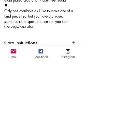
Gold plated Lead and Nickel free Hooks
🖤
Only one available as I like to make one of a
kind pieces so that you have a unique,
standout, rare, special piece that you can’t
find anywhere else.
Care Instructions
Keep your jewellery away from water,
Email
Facebook
Instagram
oils, perfumes and make sure to remove
before showering and sleeping in order to
keep it in it’s best condition
Join our mailing list
Email
*
Subscribe