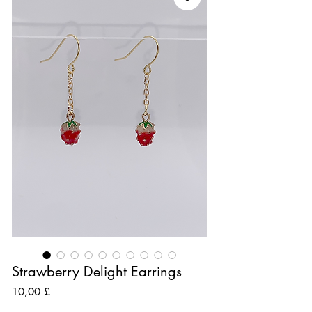
Strawberry Delight Earrings
Preis
10,00 £