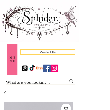
Contact Us
ME
NU