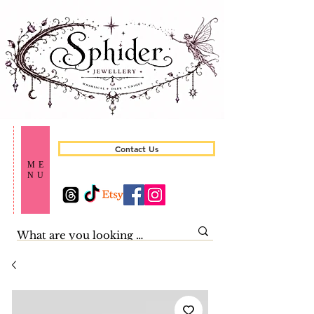
Contact Us
ME
NU