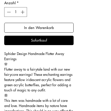
Anzahl
*
In den Warenkorb
Sofortkauf
Sphider Design Handmade Flutter Away
Earrings
🌸
Flutter away to a fairytale land with our new
fairycore earrings! These enchanting earrings
feature yellow iridescent acrylic flowers and
green acrylic butterflies, perfect for adding a
touch of magic to any outfit.
🦋
This item was handmade with a lot of care
and love. Handmade items by nature have
imperfections. This should in no way affect the