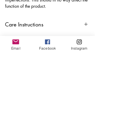
function of the product.
Care Instructions
Keep your clips away from oils, perfumes
and make sure to remove before
showering and sleeping in order to keep
Email
Facebook
Instagram
it in it’s best condition
Join our mailing list
Email
*
Subscribe
I want to subscribe to your 
mailing list.