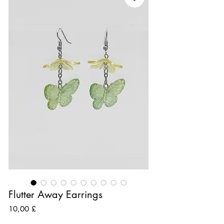
Flutter Away Earrings
Preis
10,00 £