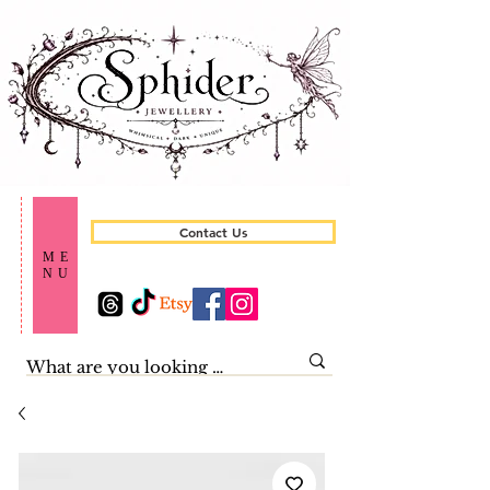
Contact Us
ME
NU