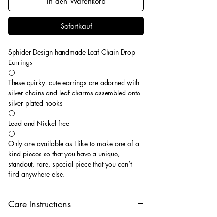
In den Warenkorb
Sofortkauf
Sphider Design handmade Leaf Chain Drop
Earrings
⚪️
These quirky, cute earrings are adorned with
silver chains and leaf charms assembled onto
silver plated hooks
⚪️
Lead and Nickel free
⚪️
Only one available as I like to make one of a
kind pieces so that you have a unique,
standout, rare, special piece that you can’t
find anywhere else.
Care Instructions