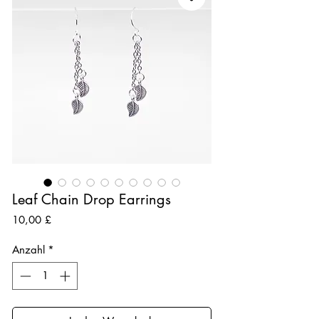
Leaf Chain Drop Earrings
Preis
10,00 £
Anzahl
*