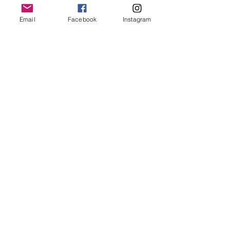
keep it in it’s best condition
Email
Facebook
Instagram
Join our mailing list
Email
*
Subscribe
I want to subscribe to your 
mailing list.