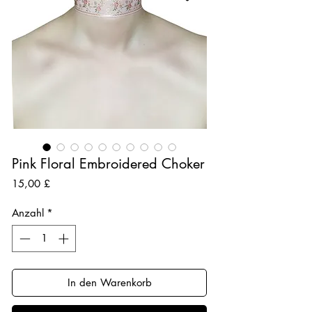
Pink Floral Embroidered Choker
Preis
15,00 £
Anzahl
*
In den Warenkorb