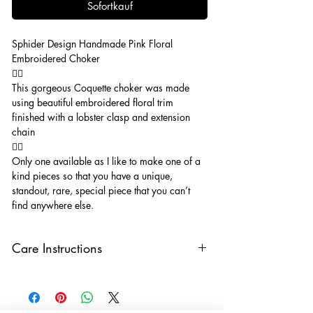
Sofortkauf
Sphider Design Handmade Pink Floral
Embroidered Choker
🧚‍♂️
This gorgeous Coquette choker was made
using beautiful embroidered floral trim
finished with a lobster clasp and extension
chain
🧚‍♂️
Only one available as I like to make one of a
kind pieces so that you have a unique,
standout, rare, special piece that you can’t
find anywhere else.
Care Instructions
Keep your jewellery away from water,
oils, perfumes and make sure to remove
before showering and sleeping in order to