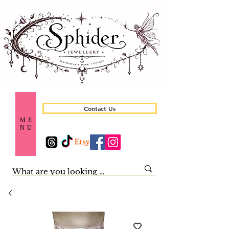
Contact Us
ME
NU