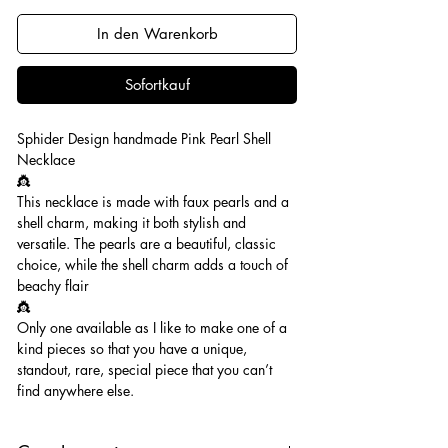
In den Warenkorb
Sofortkauf
Sphider Design handmade Pink Pearl Shell
Necklace
👸
This necklace is made with faux pearls and a
shell charm, making it both stylish and
versatile. The pearls are a beautiful, classic
choice, while the shell charm adds a touch of
beachy flair
👸
Only one available as I like to make one of a
kind pieces so that you have a unique,
standout, rare, special piece that you can’t
find anywhere else.