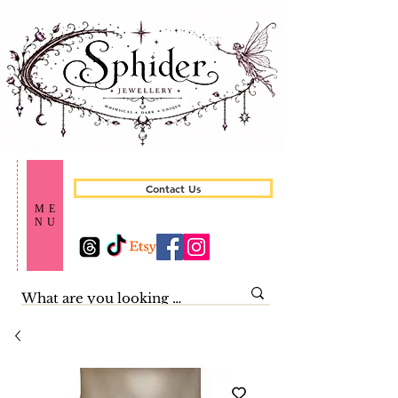
Contact Us
ME
NU