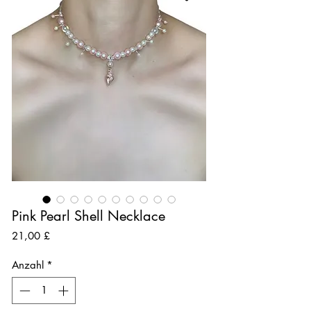
Pink Pearl Shell Necklace
Preis
21,00 £
Anzahl
*