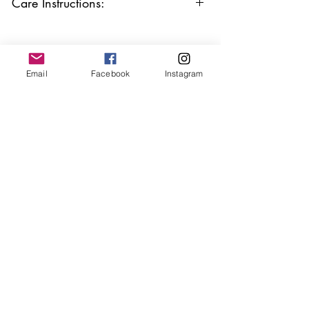
Care Instructions:
Keep your jewellery away from water,
oils, perfumes and make sure to remove
before showering and sleeping in order to
keep it in it’s best condition.
Email
Facebook
Instagram
Join our mailing list
Email
*
Subscribe
I want to subscribe to your 
mailing list.