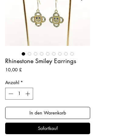
Rhinestone Smiley Earrings
Preis
10,00 £
Anzahl
*
In den Warenkorb
Sofortkauf