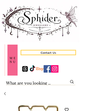
Contact Us
ME
NU