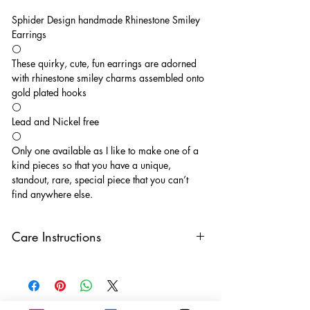
Sphider Design handmade Rhinestone Smiley
Earrings
⚪️
These quirky, cute, fun earrings are adorned
with rhinestone smiley charms assembled onto
gold plated hooks
⚪️
Lead and Nickel free
⚪️
Only one available as I like to make one of a
kind pieces so that you have a unique,
standout, rare, special piece that you can’t
find anywhere else.
Care Instructions
Keep your jewellery away from water,
oils, perfumes and make sure to remove
before showering and sleeping in order to
keep it in it’s best condition