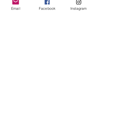
Email
Facebook
Instagram
Join our mailing list
Email
*
Subscribe
I want to subscribe to your 
mailing list.