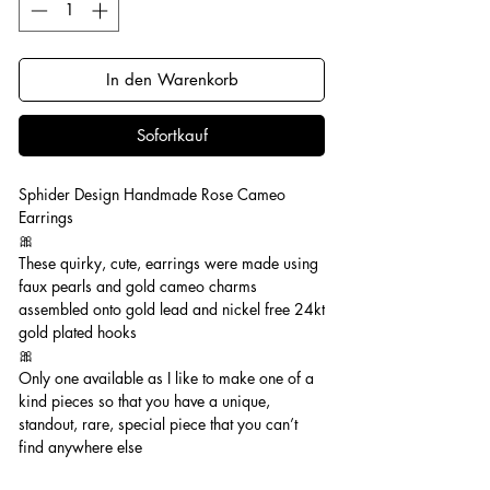
In den Warenkorb
Sofortkauf
Sphider Design Handmade Rose Cameo
Earrings
🎀
These quirky, cute, earrings were made using
faux pearls and gold cameo charms
assembled onto gold lead and nickel free 24kt
gold plated hooks
🎀
Only one available as I like to make one of a
kind pieces so that you have a unique,
standout, rare, special piece that you can’t
find anywhere else