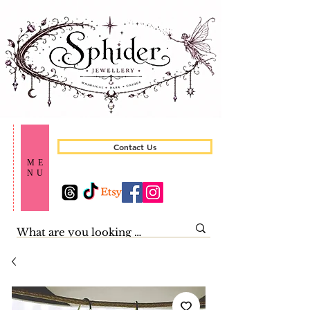
Contact Us
ME
NU