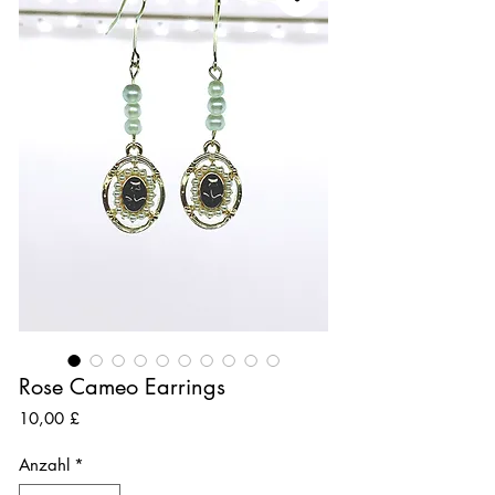
Rose Cameo Earrings
Preis
10,00 £
Anzahl
*