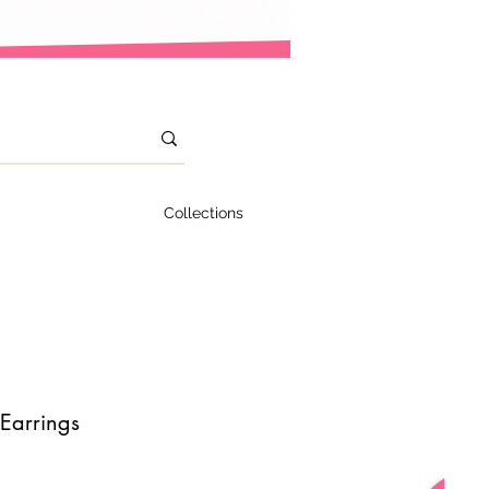
Collections
Earrings