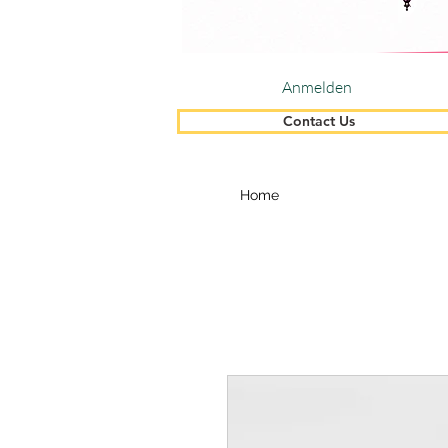
Anmelden
Contact Us
Home