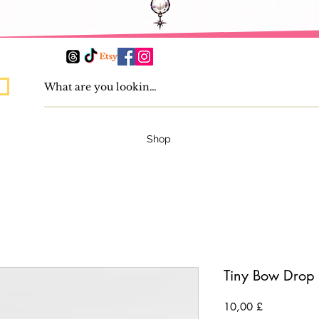
Shop
Tiny Bow Drop 
Preis
10,00 £