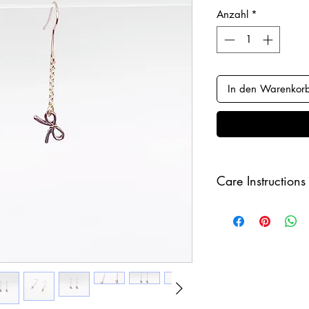
Anzahl
*
In den Warenkor
Care Instructions
Keep your jewellery
and make sure to r
sleeping in order to 