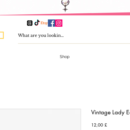
Shop
Vintage Lady E
Preis
12,00 £