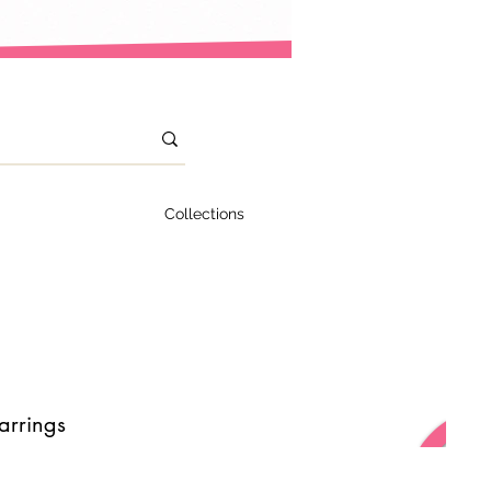
Collections
arrings