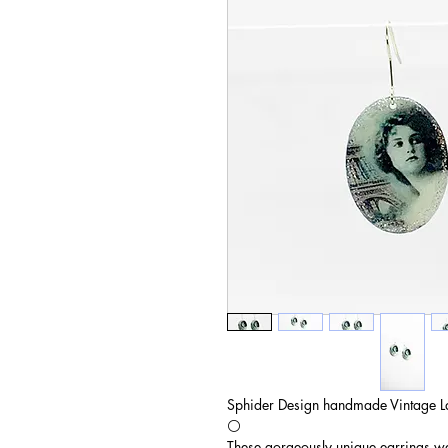
Sphider Design handmade Vintage L
⚪️
These gorgeously unique earrings wer