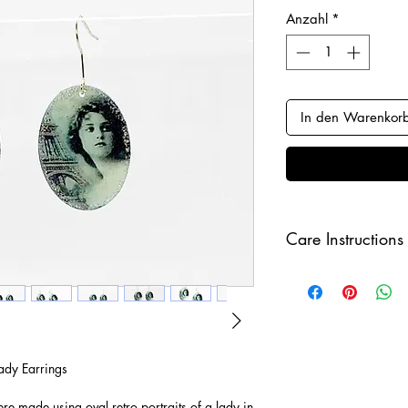
Anzahl
*
In den Warenkor
Care Instructions
Keep your jewellery
and make sure to r
sleeping in order to 
ady Earrings
e made using oval retro portraits of a lady in