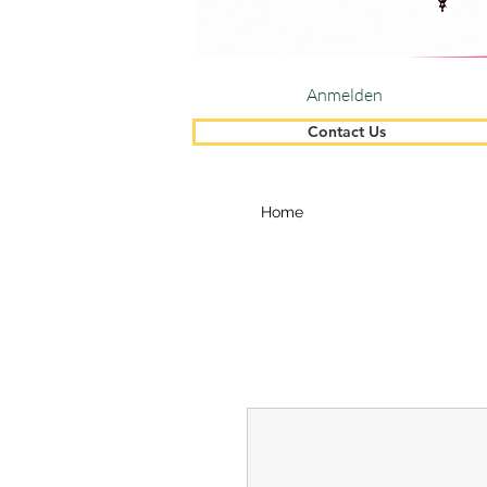
Anmelden
Contact Us
Home