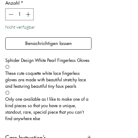
Anzahl
*
Nicht verfügbar
Benachrichtigen lassen
Sphider Design White Pearl Fingerless Gloves
⚪️
These cute coquette white lace fingerless
gloves are made with beautiful stretchy lace
and featuring beautiful tiny faux pearls
⚪️
Only one available as I like to make one of a
kind pieces so that you have a unique,
standout, rare, special piece that you can’t
find anywhere else
Care Instruction’s