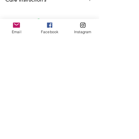
Keep your jewellery away from water,
oils, perfumes and make sure to remove
before showering and sleeping in order to
keep it in it’s best condition.
Email
Facebook
Instagram
Join our mailing list
Email
*
Subscribe
I want to subscribe to your 
mailing list.