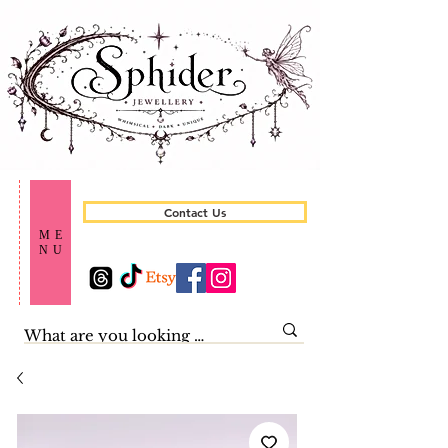
Contact Us
ME
NU