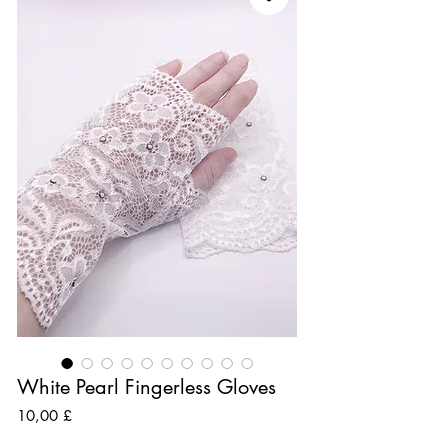
White Pearl Fingerless Gloves
Preis
10,00 £