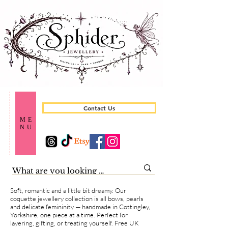
Contact Us
ME
NU
Soft, romantic and a little bit dreamy. Our
coquette jewellery collection is all bows, pearls
and delicate femininity — handmade in Cottingley,
Yorkshire, one piece at a time. Perfect for
layering, gifting, or treating yourself. Free UK