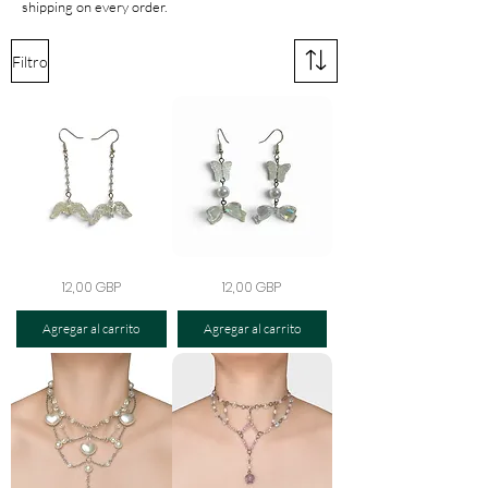
shipping on every order.
Filtro
The
The
Precio
Precio
12,00 GBP
12,00 GBP
Celestial
Opaline
Heartwing
Flutter
Earrings
Bow
Agregar al carrito
Agregar al carrito
Earrings