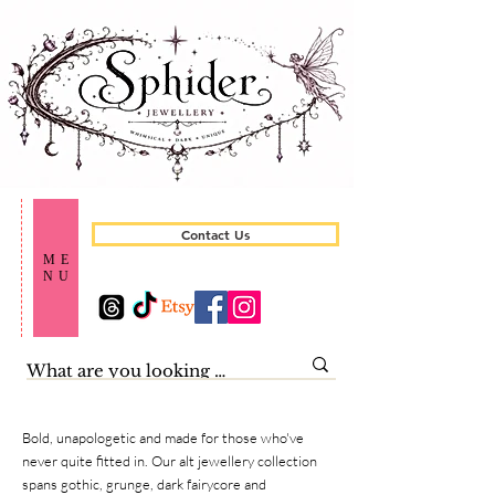
Contact Us
ME
NU
Bold, unapologetic and made for those who've
never quite fitted in. Our alt jewellery collection
spans gothic, grunge, dark fairycore and