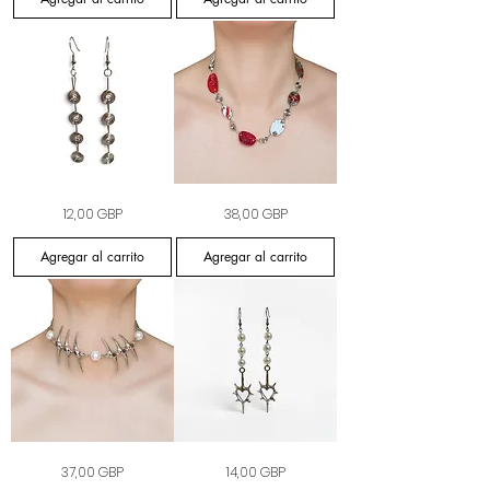
Silver
Candy
Precio
Precio
12,00 GBP
38,00 GBP
Static
Cane
Earrings
Riot
Necklace
Agregar al carrito
Agregar al carrito
The
Heart
Precio
Precio
37,00 GBP
14,00 GBP
Thorned
Pearl
Pearl
Earrings