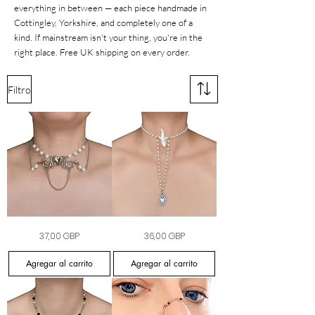
everything in between — each piece handmade in
Cottingley, Yorkshire, and completely one of a
kind. If mainstream isn't your thing, you're in the
right place. Free UK shipping on every order.
Filtro
Bound
Sacred
Precio
Precio
37,00 GBP
36,00 GBP
by
Desire
Heart
Choker
Pearl
Agregar al carrito
Agregar al carrito
Choker