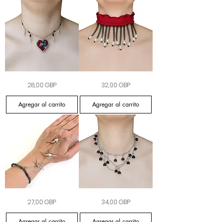
The
Crimson
Precio
Precio
28,00 GBP
32,00 GBP
Feral
Mourning
Crush
Collar
Choker
Agregar al carrito
Agregar al carrito
The
Nightshade
Precio
Precio
27,00 GBP
34,00 GBP
Apex
Garland
Hand
Necklace
Chain
Agregar al carrito
Agregar al carrito