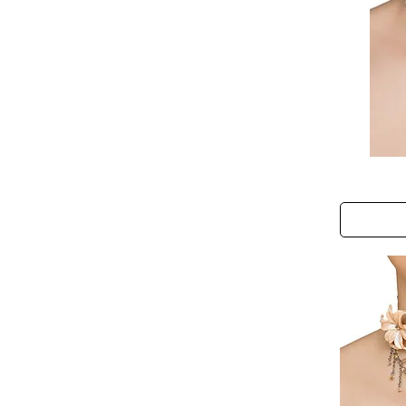
Mermaid
Dreams
Choker