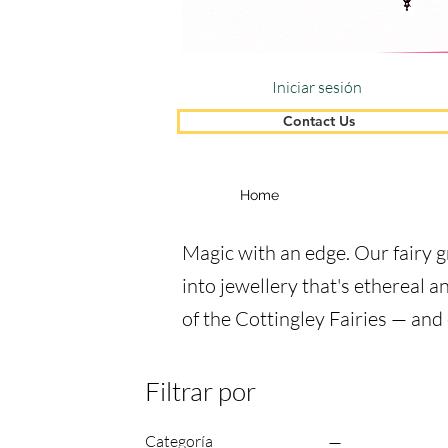
Iniciar sesión
Contact Us
Home
Magic with an edge. Our fairy g
into jewellery that's ethereal a
of the Cottingley Fairies — and
Filtrar por
Categoría