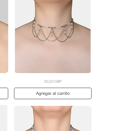
The
Vista rápida
Precio
30,00 GBP
Crystal
Veil
Choker
Agregar al carrito