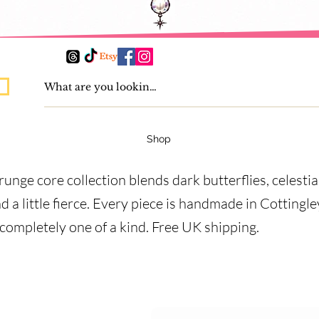
Shop
runge core collection blends dark butterflies, celesti
nd a little fierce. Every piece is handmade in Cottingl
 completely one of a kind. Free UK shipping.