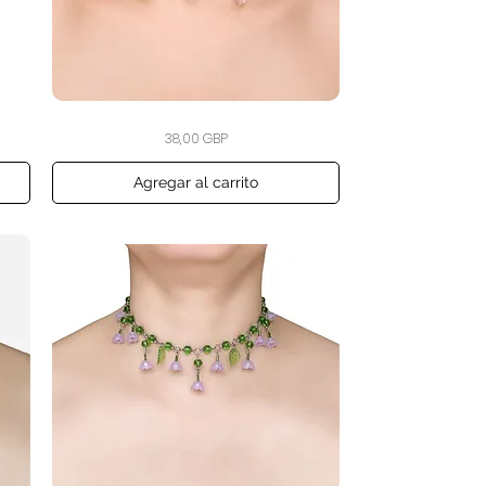
The
Vista rápida
Precio
38,00 GBP
Cherry
Blossom
Drift
Choker
Agregar al carrito