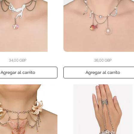
The
Vista rápida
Vista rápida
Precio
Precio
34,00 GBP
38,00 GBP
Swimming
Fishbowl
Choker
Agregar al carrito
Agregar al carrito