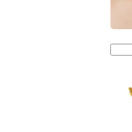
The
Blushing
Monarch
Choker