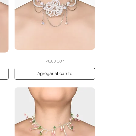
The
Vista rápida
Precio
48,00 GBP
Winter
Bloom
Choker
Agregar al carrito