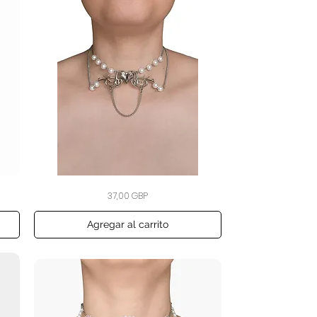
Bound
Vista rápida
Precio
37,00 GBP
by
Heart
Pearl
Choker
Agregar al carrito