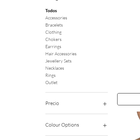
Todos
Accessories
Bracelets
Clothing
Chokers
Earrings
Hair Accessories
Jewellery Sets
Necklaces
Rings
Outlet
The
Catch
Earrings
Precio
6 GBP
65 GBP
Colour Options