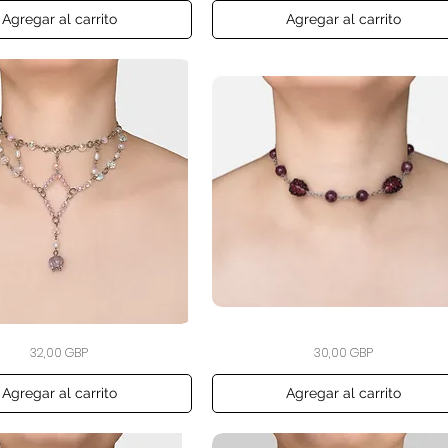
Hair
Clip
Agregar al carrito
Agregar al carrito
The
Vista rápida
Vista rápida
Precio
Precio
32,00 GBP
30,00 GBP
Blackberry
Bramble
Choker
Agregar al carrito
Agregar al carrito