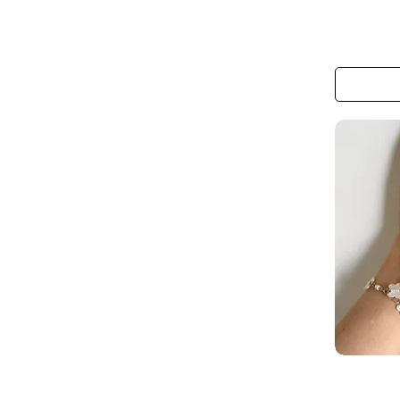
The
Monarch
Meadow
Hair
Clip
The
Butterfly
Lace