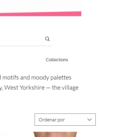
Collections
al motifs and moody palettes
ey, West Yorkshire — the village
Ordenar por