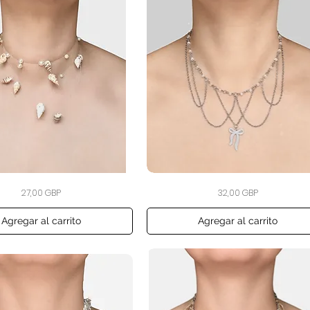
The
Vista rápida
Vista rápida
Precio
Precio
27,00 GBP
32,00 GBP
Blush
Ribbon
Garland
Necklace
Agregar al carrito
Agregar al carrito