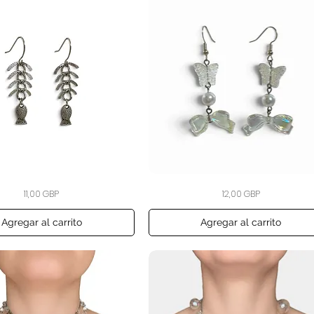
The
Vista rápida
Vista rápida
Precio
Precio
11,00 GBP
12,00 GBP
Opaline
Flutter
Bow
Earrings
Agregar al carrito
Agregar al carrito