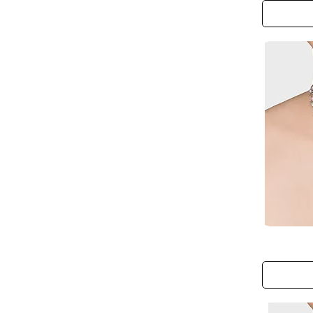
Hand
Chain
The
Fairy
Blossom
Bud
Necklace