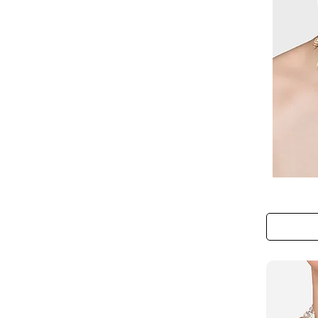
The
Mermaid’s
Tide
Necklace