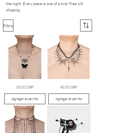
the night. Every piece is one of a kind. Free UK
shipping.
Filtro
The
The
Precio
Precio
35,00 GBP
45,00 GBP
Butterfly
Iron
&
Halo
Bee
Collar
Medallion
Agregar al carrito
Agregar al carrito
Necklace