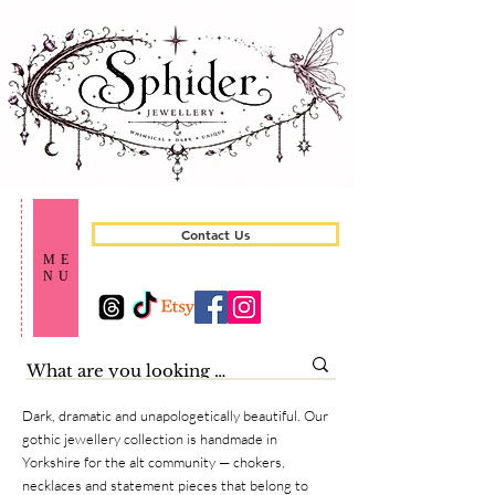
Contact Us
ME
NU
Dark, dramatic and unapologetically beautiful. Our
gothic jewellery collection is handmade in
Yorkshire for the alt community — chokers,
necklaces and statement pieces that belong to