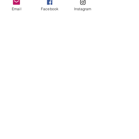
Email
Facebook
Instagram
Join our mailing list
Email
*
Subscribe
I want to subscribe to your 
mailing list.