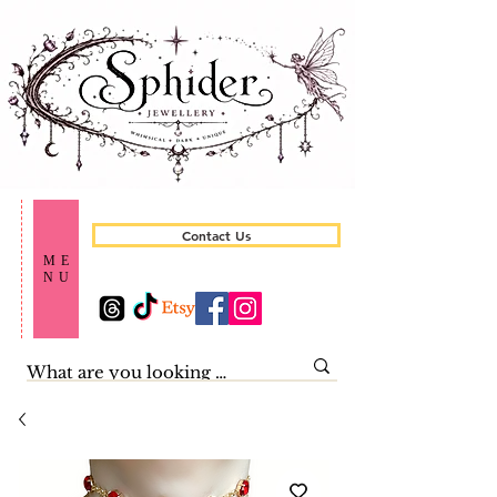
Contact Us
ME
NU