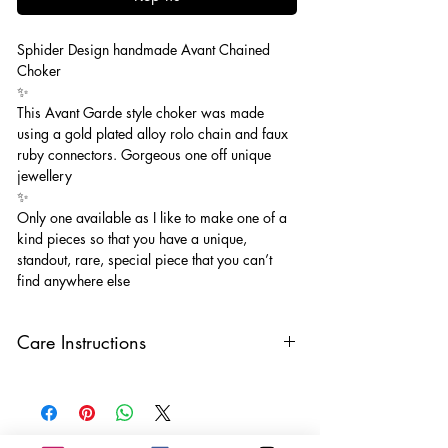
Sphider Design handmade Avant Chained
Choker
✨
This Avant Garde style choker was made
using a gold plated alloy rolo chain and faux
ruby connectors. Gorgeous one off unique
jewellery
✨
Only one available as I like to make one of a
kind pieces so that you have a unique,
standout, rare, special piece that you can’t
find anywhere else
Care Instructions
Keep your jewellery away from water,
oils, perfumes and make sure to remove
before showering and sleeping in order to
keep it in it’s best condition.