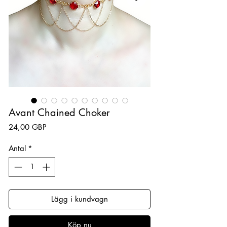
Avant Chained Choker
Pris
24,00 GBP
Antal
*
Lägg i kundvagn
Köp nu