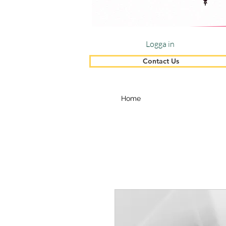
Logga in
Contact Us
Home