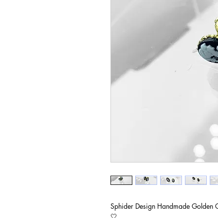
Sphider Design Handmade Golden 
🤍