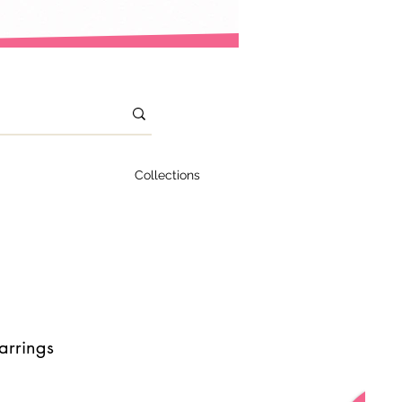
Collections
arrings