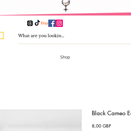
Shop
Black Cameo E
Pris
8,00 GBP