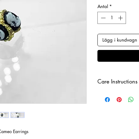
Antal
*
Lägg i kundvagn
Care Instructions
Keep your jewellery
and make sure to r
sleeping in order to 
Cameo Earrings