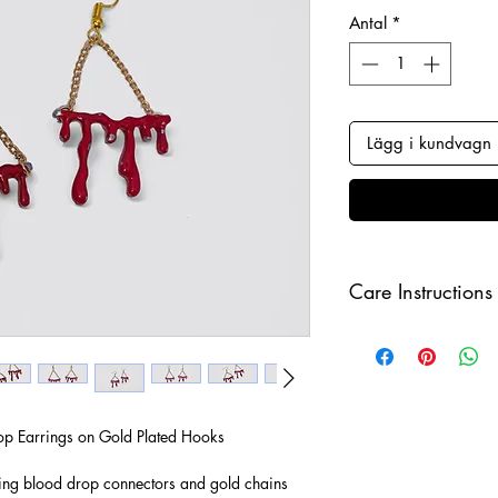
Antal
*
Lägg i kundvagn
Care Instructions
Keep your jewellery
and make sure to r
sleeping in order to 
p Earrings on Gold Plated Hooks
ing blood drop connectors and gold chains