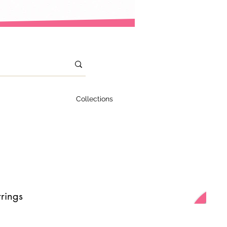
Collections
rings