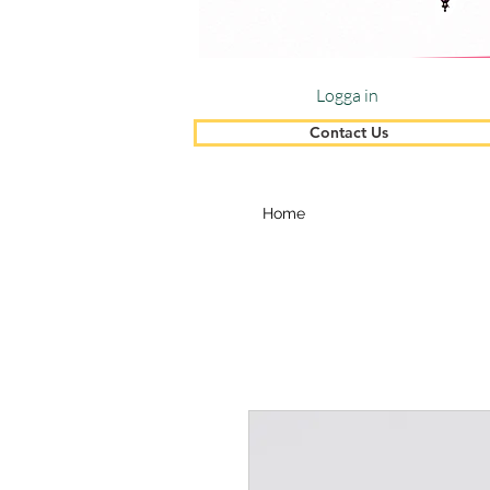
Logga in
Contact Us
Home