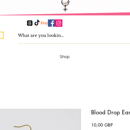
Shop
Blood Drop Ear
Pris
10,00 GBP