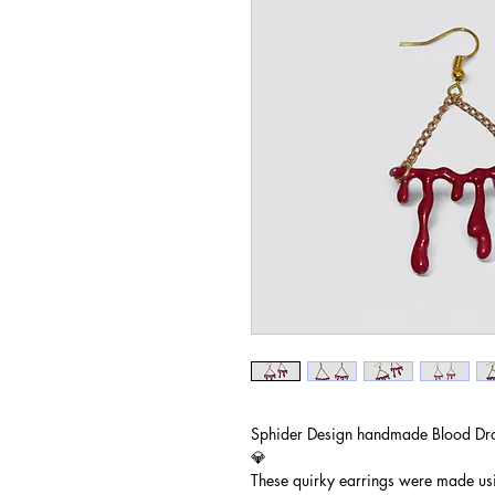
Sphider Design handmade Blood Dro
💎
These quirky earrings were made us