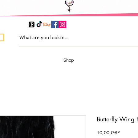
Shop
Butterfly Wing 
Pris
10,00 GBP