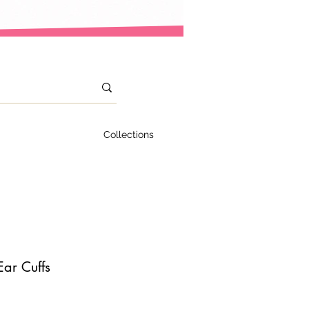
Collections
Ear Cuffs