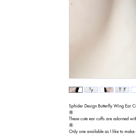
Sphider Design Butterfly Wing Ear C
🦋
These cute ear cuffs are adorned wit
🦋
Only one available as I like to make