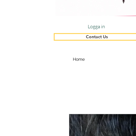
Logga in
Contact Us
Home