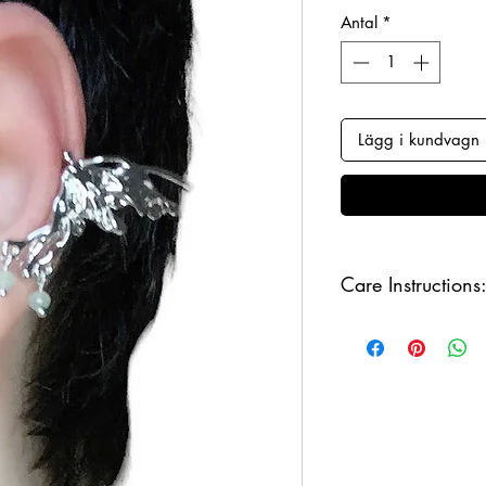
Antal
*
Lägg i kundvagn
Care Instructions
Keep your jewellery
and make sure to r
sleeping, in order to