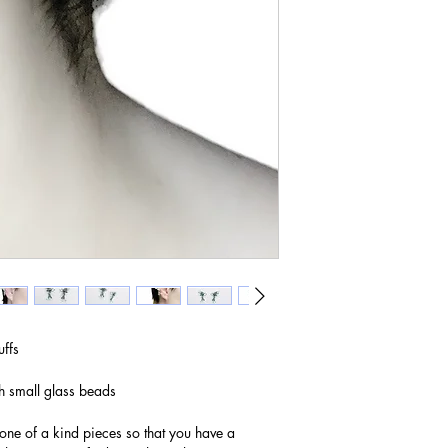
uffs
h small glass beads
 one of a kind pieces so that you have a