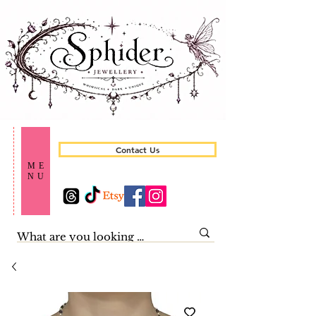
Contact Us
ME
NU