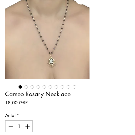
Cameo Rosary Necklace
Pris
18,00 GBP
Antal
*