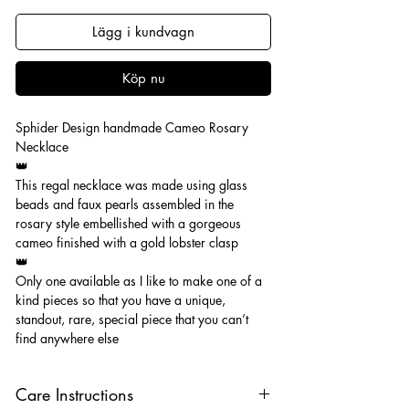
Lägg i kundvagn
Köp nu
Sphider Design handmade Cameo Rosary
Necklace
👑
This regal necklace was made using glass
beads and faux pearls assembled in the
rosary style embellished with a gorgeous
cameo finished with a gold lobster clasp
👑
Only one available as I like to make one of a
kind pieces so that you have a unique,
standout, rare, special piece that you can’t
find anywhere else
Care Instructions