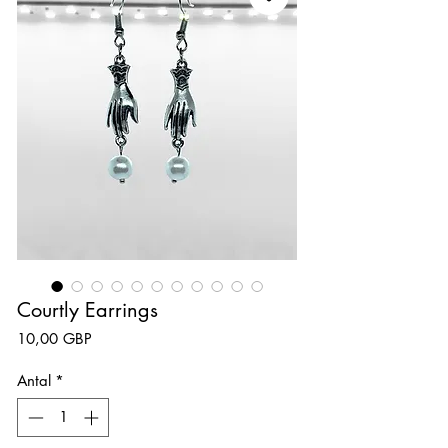
Courtly Earrings
Pris
10,00 GBP
Antal
*