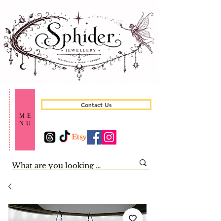
Contact Us
ME
NU