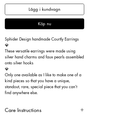
Lägg i kundvagn
Köp nu
Sphider Design handmade Courtly Earrings
💎
These versatile earrings were made using
silver hand charms and faux pearls assembled
onto silver hooks
💎
Only one available as I like to make one of a
kind pieces so that you have a unique,
standout, rare, special piece that you can’t
find anywhere else.
Care Instructions
Keep your jewellery away from water,
oils, perfumes and make sure to remove