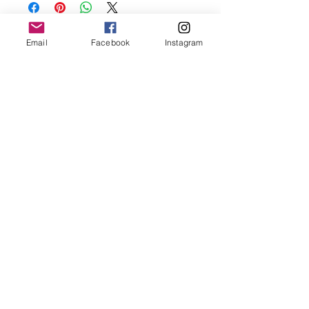
before showering and sleeping in order to
keep it in it’s best condition
Email
Facebook
Instagram
Join our mailing list
Email
*
Subscribe
I want to subscribe to your 
mailing list.