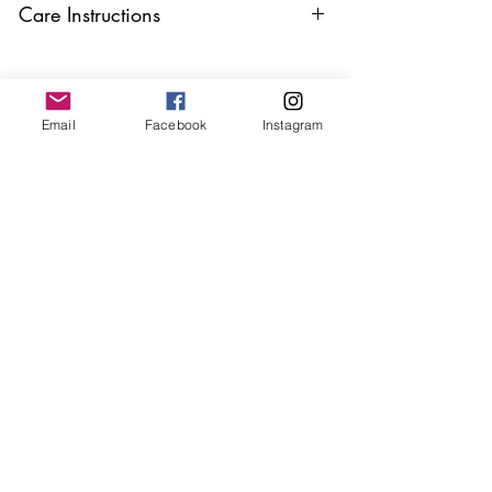
Care Instructions
Keep your jewellery away from water,
oils, perfumes and make sure to remove
before showering and sleeping in order to
Email
Facebook
Instagram
keep it in it’s best condition.
Join our mailing list
Email
*
Subscribe
I want to subscribe to your 
mailing list.