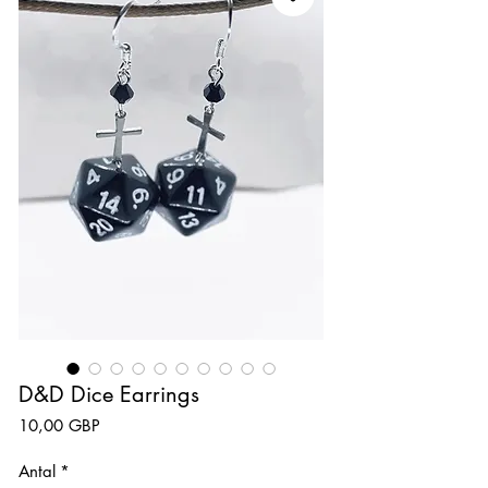
D&D Dice Earrings
Pris
10,00 GBP
Antal
*