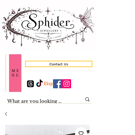
Contact Us
ME
NU