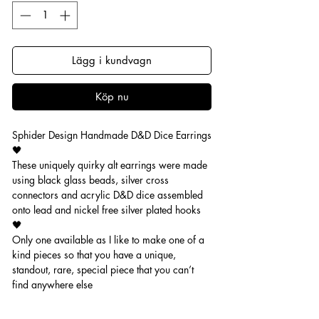
Lägg i kundvagn
Köp nu
Sphider Design Handmade D&D Dice Earrings
🖤
These uniquely quirky alt earrings were made
using black glass beads, silver cross
connectors and acrylic D&D dice assembled
onto lead and nickel free silver plated hooks
🖤
Only one available as I like to make one of a
kind pieces so that you have a unique,
standout, rare, special piece that you can’t
find anywhere else