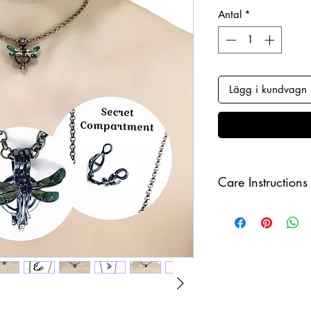
Antal
*
Lägg i kundvagn
Care Instructions
Keep your jewellery
and make sure to r
sleeping in order to 