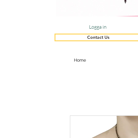
Logga in
Contact Us
Home