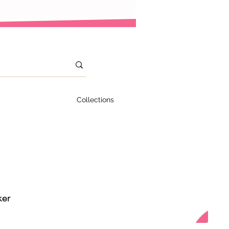
Collections
ker