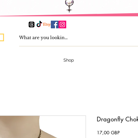
Shop
Dragonfly Cho
Pris
17,00 GBP