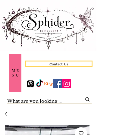
Contact Us
ME
NU