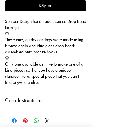
Köp nu
Sphider Design handmade Essence Drop Bead
Earrings
🦋
These cute, quirky earrings were made using
bronze chain and blue glass drop beads
assembled onto bronze hooks
🦋
Only one available as I like to make one of a
kind pieces so that you have a unique,
standout, rare, special piece that you can’t
find anywhere else.
Care Instructions
Keep your jewellery away from water,
oils, perfumes and make sure to remove
before showering and sleeping in order to