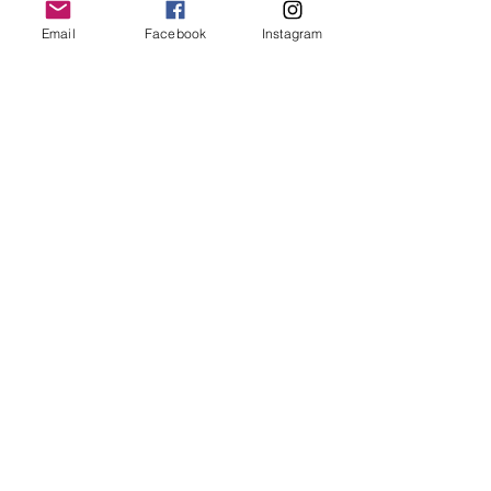
keep it in it’s best condition
Email
Facebook
Instagram
Join our mailing list
Email
*
Subscribe
I want to subscribe to your 
mailing list.