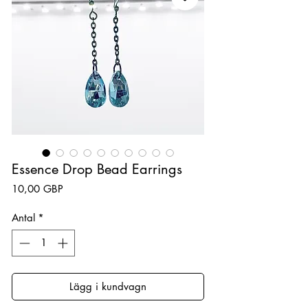
Essence Drop Bead Earrings
Pris
10,00 GBP
Antal
*
Lägg i kundvagn